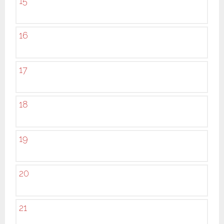
15
16
17
18
19
20
21