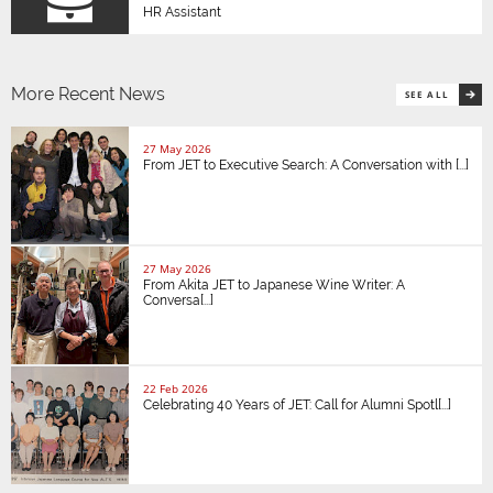
HR Assistant
More Recent News
SEE ALL
27 May 2026
From JET to Executive Search: A Conversation with [...]
27 May 2026
From Akita JET to Japanese Wine Writer: A
Conversa[...]
22 Feb 2026
Celebrating 40 Years of JET: Call for Alumni Spotl[...]