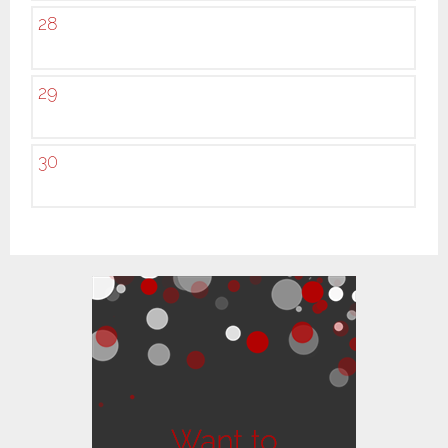
28
29
30