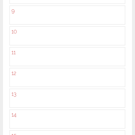
9
10
11
12
13
14