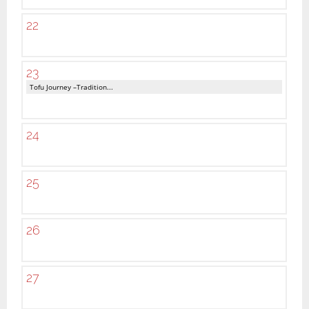
22
23
Tofu Journey –Tradition...
24
25
26
27