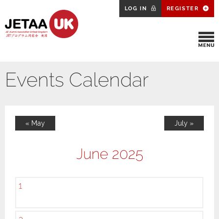
LOG IN
REGISTER
Events Calendar
« May
July »
June 2025
1