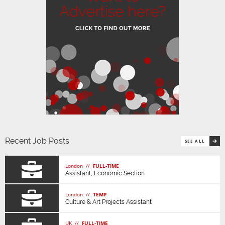
Recent Job Posts
SEE ALL
London //
FULL-TIME
Assistant, Economic Section
London //
TEMP
Culture & Art Projects Assistant
UK //
FULL-TIME