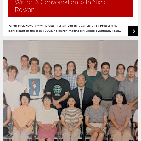
Writer: A Conversation with Nick
Rowan
When Nick Rowan (@winefogg) first arrived in Japan as a JET Programme
participant in the late 1990s, he never imagined it would eventually lead...