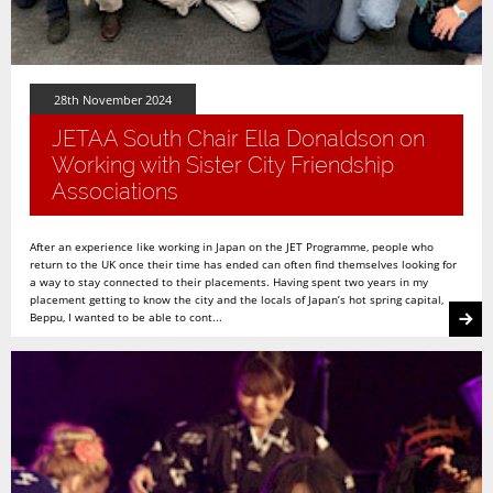
28th November 2024
JETAA South Chair Ella Donaldson on
Working with Sister City Friendship
Associations
After an experience like working in Japan on the JET Programme, people who
return to the UK once their time has ended can often find themselves looking for
a way to stay connected to their placements. Having spent two years in my
placement getting to know the city and the locals of Japan’s hot spring capital,
Beppu, I wanted to be able to cont...