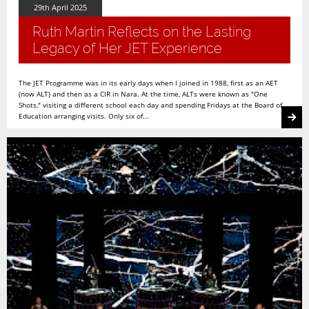
29th April 2025
Ruth Martin Reflects on the Lasting
Legacy of Her JET Experience
The JET Programme was in its early days when I joined in 1988, first as an AET
(now ALT) and then as a CIR in Nara. At the time, ALTs were known as "One
Shots," visiting a different school each day and spending Fridays at the Board of
Education arranging visits. Only six of...