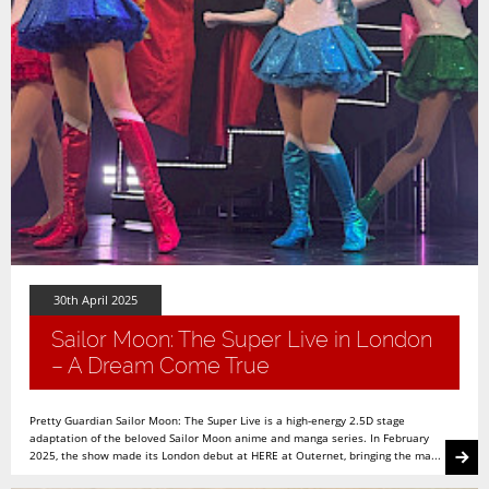
30th April 2025
Sailor Moon: The Super Live in London
– A Dream Come True
Pretty Guardian Sailor Moon: The Super Live is a high-energy 2.5D stage
adaptation of the beloved Sailor Moon anime and manga series. In February
2025, the show made its London debut at HERE at Outernet, bringing the ma...