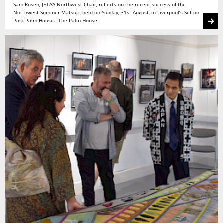
Sam Rosen, JETAA Northwest Chair, reflects on the recent success of the
Northwest Summer Matsuri, held on Sunday, 31st August, in Liverpool’s Sefton
Park Palm House. The Palm House