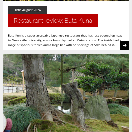
18th August 2024
Restaurant review: Buta Kuna
Buta Kun is a super accesable Japanese restaurant that has just opened up next
to Newcastle university, across from Haymarket Metro station. The inside had a
range of spacious tables and a large bar with no shortage of Sake behind it. ...