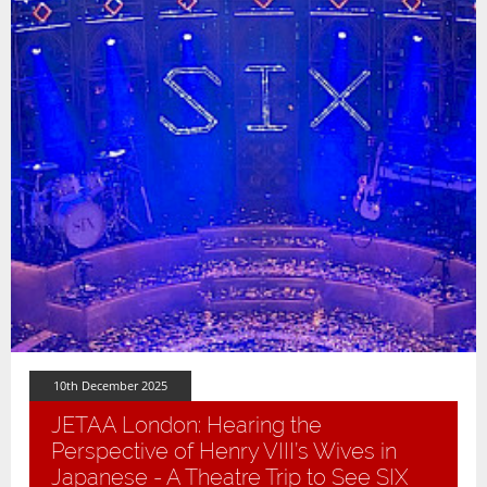
10th December 2025
JETAA London: Hearing the
Perspective of Henry VIII’s Wives in
Japanese - A Theatre Trip to See SIX