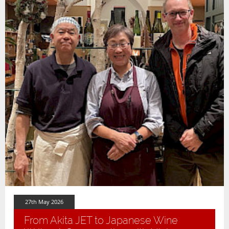
27th May 2026
From Akita JET to Japanese Wine