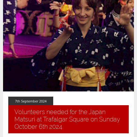
7th September 2024
Volunteers needed for the Japan
Matsuri at Trafalgar Square on Sunday
October 6th 2024