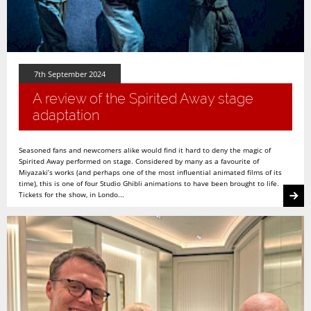
7th September 2024
A review of the Spirited Away stage
adaptation
Seasoned fans and newcomers alike would find it hard to deny the magic of
Spirited Away performed on stage. Considered by many as a favourite of
Miyazaki’s works (and perhaps one of the most influential animated films of its
time), this is one of four Studio Ghibli animations to have been brought to life.
Tickets for the show, in Londo...