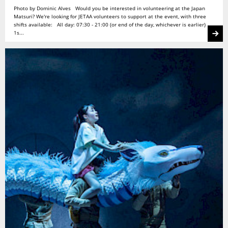
Photo by Dominic Alves Would you be interested in volunteering at the Japan
Matsuri? We're looking for JETAA volunteers to support at the event, with three
shifts available: All day: 07:30 - 21:00 (or end of the day, whichever is earlier)
1s...