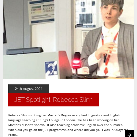
24th August 2024
JET Spotlight: Rebecca Slinn
Rebecca Slinn is doing her Master's Degree in applied linguistics and English
language teaching at King's College in London. She has been working on her
Master's dissertation whilst also teaching academic English over the summer.
When did you go on the JET programme, and where did you go? I was in Okayama
Prefe...