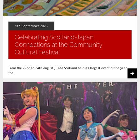
9th September 2025
Celebrating Scotland-Japan
Connections at the Community
Cultural Festival
From the 22nd to 24th August, JETAA Scotland held its largest event of the year,
the