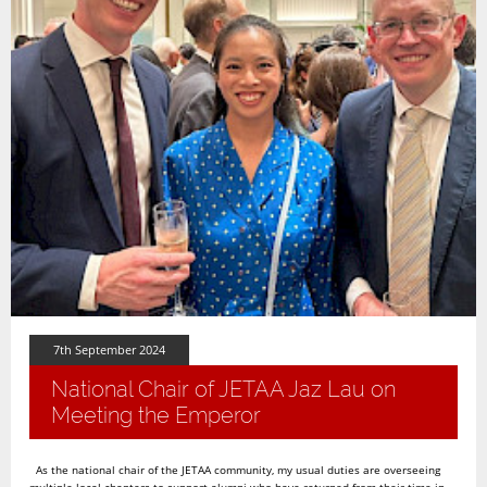
7th September 2024
National Chair of JETAA Jaz Lau on
Meeting the Emperor
As the national chair of the JETAA community, my usual duties are overseeing
multiple local chapters to support alumni who have returned from their time in