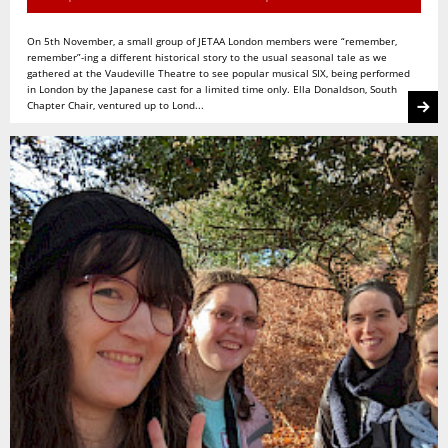
On 5th November, a small group of JETAA London members were “remember,
remember”-ing a different historical story to the usual seasonal tale as we
gathered at the Vaudeville Theatre to see popular musical SIX, being performed
in London by the Japanese cast for a limited time only. Ella Donaldson, South
Chapter Chair, ventured up to Lond...