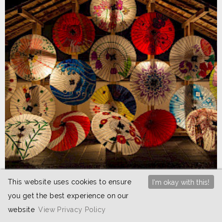
This website uses cookies to ensure
I'm okay with this!
25th May 2024
you get the best experience on our
JETAA events round-up June 2024
website
View Privacy Policy