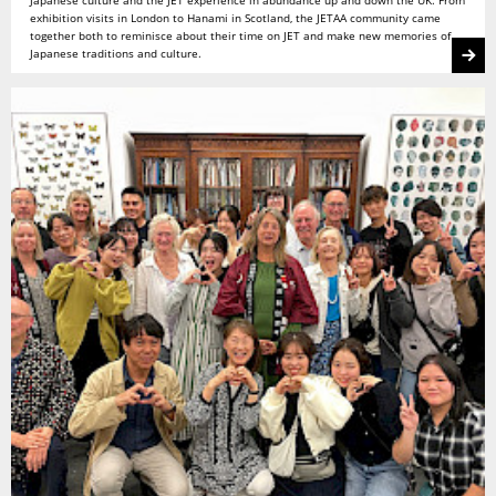
Japanese culture and the JET experience in abundance up and down the UK. From
exhibition visits in London to Hanami in Scotland, the JETAA community came
together both to reminisce about their time on JET and make new memories of
Japanese traditions and culture.