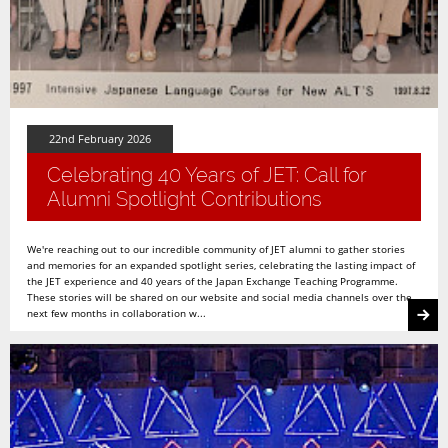
22nd February 2026
Celebrating 40 Years of JET: Call for
Alumni Spotlight Contributions
We're reaching out to our incredible community of JET alumni to gather stories
and memories for an expanded spotlight series, celebrating the lasting impact of
the JET experience and 40 years of the Japan Exchange Teaching Programme.
These stories will be shared on our website and social media channels over the
next few months in collaboration w...