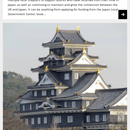
Japan, as well as continuing to maintain and grow the connection between the
UK and Japan. It can be anything from applying for funding from the Japan Local
Government Center, book...