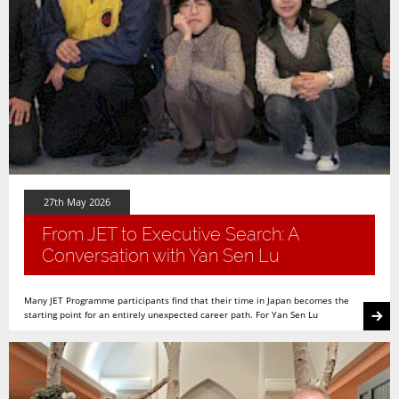
27th May 2026
From JET to Executive Search: A
Conversation with Yan Sen Lu
Many JET Programme participants find that their time in Japan becomes the
starting point for an entirely unexpected career path. For Yan Sen Lu