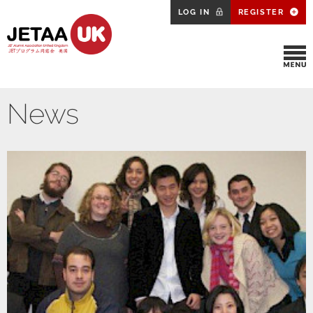
LOG IN
REGISTER
News