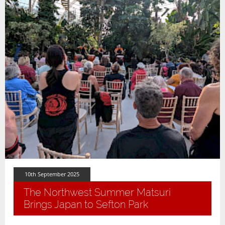
10th September 2025
The Northwest Summer Matsuri
Brings Japan to Sefton Park