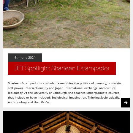
6th June 2024
JET Spotlight: Sharleen Estampador
Sharleen Estampador is a scholar researching the politics of memory, nostalgia,
soft power, intersectionality and Japan, international exchange, and cultural
diplomacy. At the University of Edinburgh, she teaches undergraduate courses
that include or have included: Sociological Imagination, Thinking Sociologically,
Anthropology and the Life Co...