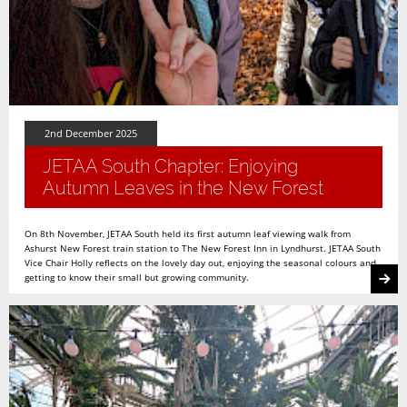
2nd December 2025
JETAA South Chapter: Enjoying
Autumn Leaves in the New Forest
On 8th November, JETAA South held its first autumn leaf viewing walk from
Ashurst New Forest train station to The New Forest Inn in Lyndhurst. JETAA South
Vice Chair Holly reflects on the lovely day out, enjoying the seasonal colours and
getting to know their small but growing community.