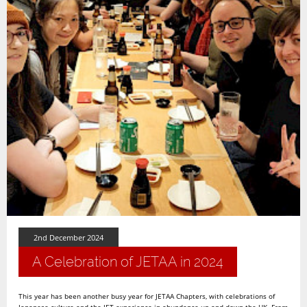
2nd December 2024
A Celebration of JETAA in 2024
This year has been another busy year for JETAA Chapters, with celebrations of