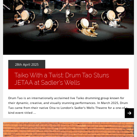
28th April 2025
Taiko With a Twist: Drum Tao Stuns
JETAA at Sadler’s Wells
Drum Tao is an internationally acclaimed live Taiko drumming group known for
their dynamic, creative, and visually stunning performances. In March 2025, Drum
Tao came from their native Oita to London’s Sadler’s Wells Theatre for a one-of-a-
kind event titled ...