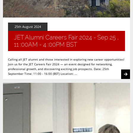
25th August 2024
JET Alumni Careers Fair 2024 - Sep 25 ,
11 :00AM - 4 :00PM BST
Calling all JET alumni and those interested in exploring new career opportunities!
Join us for the JET Careers Fair 2024 — an event designed for networking,
professional growth, and discovering exciting job prospects. Date: 25th
September Time: 11:00 - 16:00 (BST) Location: ...