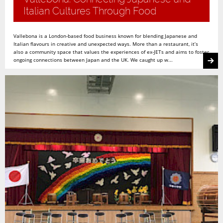
Italian Cultures Through Food
Vallebona is a London-based food business known for blending Japanese and
Italian flavours in creative and unexpected ways. More than a restaurant, it’s
also a community space that values the experiences of ex-JETs and aims to foster
ongoing connections between Japan and the UK. We caught up w...