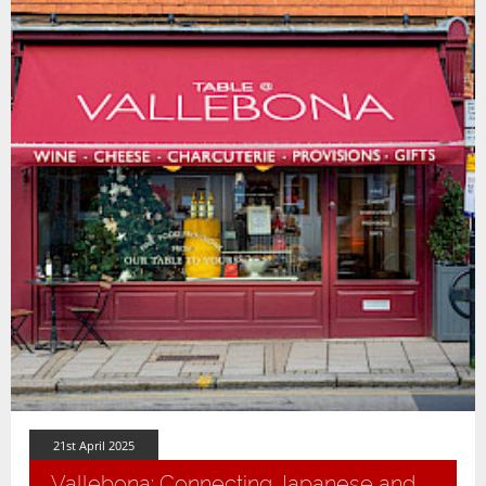
21st April 2025
Vallebona: Connecting Japanese and