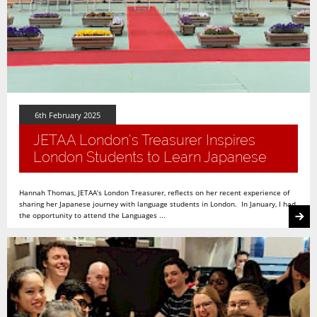
6th February 2025
JETAA London's Treasurer Inspires
London Students to Learn Japanese
Hannah Thomas, JETAA’s London Treasurer, reflects on her recent experience of
sharing her Japanese journey with language students in London. In January, I had
the opportunity to attend the Languages ...