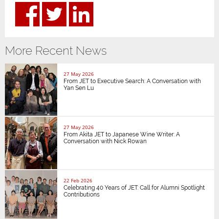
More Recent News
27 May 2026
From JET to Executive Search: A Conversation with
Yan Sen Lu
27 May 2026
From Akita JET to Japanese Wine Writer: A
Conversation with Nick Rowan
22 Feb 2026
Celebrating 40 Years of JET: Call for Alumni Spotlight
Contributions