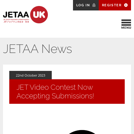
LOG IN
REGISTER
JETAA News
22nd October 2023
JET Video Contest Now
Accepting Submissions!