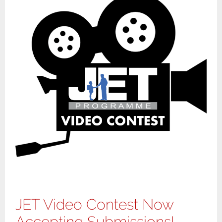
JET Video Contest Now
Accepting Submissions!