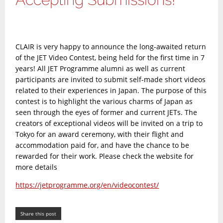
CLAIR is very happy to announce the long-awaited return
of the JET Video Contest, being held for the first time in 7
years! All JET Programme alumni as well as current
participants are invited to submit self-made short videos
related to their experiences in Japan. The purpose of this
contest is to highlight the various charms of Japan as
seen through the eyes of former and current JETs. The
creators of exceptional videos will be invited on a trip to
Tokyo for an award ceremony, with their flight and
accommodation paid for, and have the chance to be
rewarded for their work. Please check the website for
more details
https://jetprogramme.org/en/videocontest/
Share this post