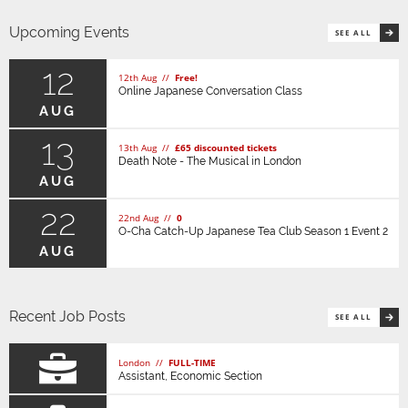
Upcoming Events
SEE ALL
12
12th Aug //
Free!
Online Japanese Conversation Class
AUG
13
13th Aug //
£65 discounted tickets
Death Note - The Musical in London
AUG
22
22nd Aug //
0
O-Cha Catch-Up Japanese Tea Club Season 1 Event 2
AUG
Recent Job Posts
SEE ALL
London //
FULL-TIME
Assistant, Economic Section