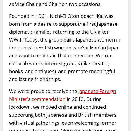
as Vice Chair and Chair on two occasions.
Founded in 1961, Nichi-Ei Otomodachi Kai was
born from a desire to support the first Japanese
diplomatic families returning to the UK after
WWII. Today, the group pairs Japanese women in
London with British women who’ve lived in Japan
and want to maintain that connection. We run
cultural events, interest groups (like theatre,
books, and antiques), and promote meaningful
and lasting friendships.
We were proud to receive the
Japanese Foreign
in 2012. During
Minister’s commendation
lockdown, we moved online and continued
supporting both Japanese and British members
with virtual gatherings, even welcoming former
members from Japan. More recently, our focus