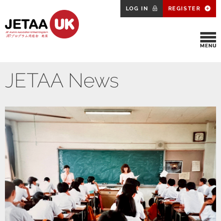
LOG IN
REGISTER
JETAA News