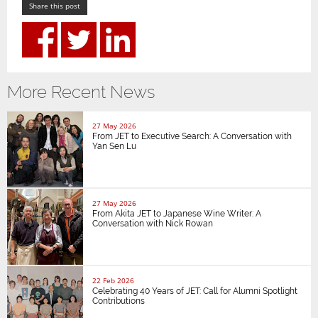
Share this post
More Recent News
27 May 2026
From JET to Executive Search: A Conversation with
Yan Sen Lu
27 May 2026
From Akita JET to Japanese Wine Writer: A
Conversation with Nick Rowan
22 Feb 2026
Celebrating 40 Years of JET: Call for Alumni Spotlight
Contributions