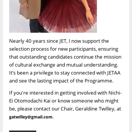
Nearly 40 years since JET, I now support the
selection process for new participants, ensuring
that outstanding candidates continue the mission
of cultural exchange and mutual understanding.
It’s been a privilege to stay connected with JETAA
and see the lasting impact of the Programme.
If you're interested in getting involved with Nichi-
Ei Otomodachi Kai or know someone who might
be, please contact our Chair, Geraldine Twilley, at
.
gatwilley@gmail.com