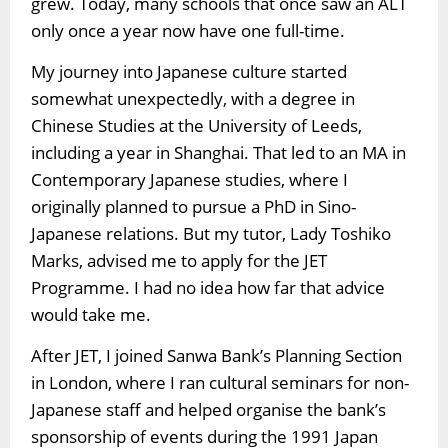
grew. Today, many schools that once saw an ALT
only once a year now have one full-time.
My journey into Japanese culture started
somewhat unexpectedly, with a degree in
Chinese Studies at the University of Leeds,
including a year in Shanghai. That led to an MA in
Contemporary Japanese studies, where I
originally planned to pursue a PhD in Sino-
Japanese relations. But my tutor, Lady Toshiko
Marks, advised me to apply for the JET
Programme. I had no idea how far that advice
would take me.
After JET, I joined Sanwa Bank’s Planning Section
in London, where I ran cultural seminars for non-
Japanese staff and helped organise the bank’s
sponsorship of events during the 1991 Japan