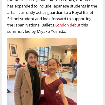
has expanded to include Japanese students in the
arts. I currently act as guardian to a Royal Ballet
School student and look forward to supporting
the Japan National Ballet’s
this
London debut
summer, led by Miyako Yoshida.