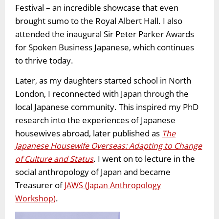
Festival – an incredible showcase that even
brought sumo to the Royal Albert Hall. I also
attended the inaugural Sir Peter Parker Awards
for Spoken Business Japanese, which continues
to thrive today.
Later, as my daughters started school in North
London, I reconnected with Japan through the
local Japanese community. This inspired my PhD
research into the experiences of Japanese
housewives abroad, later published as
The
Japanese Housewife Overseas: Adapting to Change
. I went on to lecture in the
of Culture and Status
social anthropology of Japan and became
Treasurer of
JAWS (Japan Anthropology
.
Workshop)