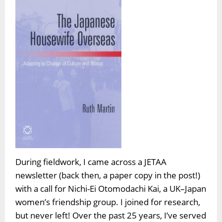
During fieldwork, I came across a JETAA
newsletter (back then, a paper copy in the post!)
with a call for Nichi-Ei Otomodachi Kai, a UK–Japan
women’s friendship group. I joined for research,
but never left! Over the past 25 years, I’ve served