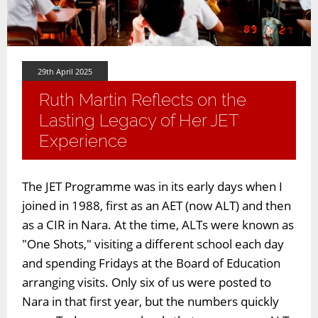
29th April 2025
Ruth Martin Reflects on the
Lasting Legacy of Her JET
Experience
The JET Programme was in its early days when I
joined in 1988, first as an AET (now ALT) and then
as a CIR in Nara. At the time, ALTs were known as
"One Shots," visiting a different school each day
and spending Fridays at the Board of Education
arranging visits. Only six of us were posted to
Nara in that first year, but the numbers quickly