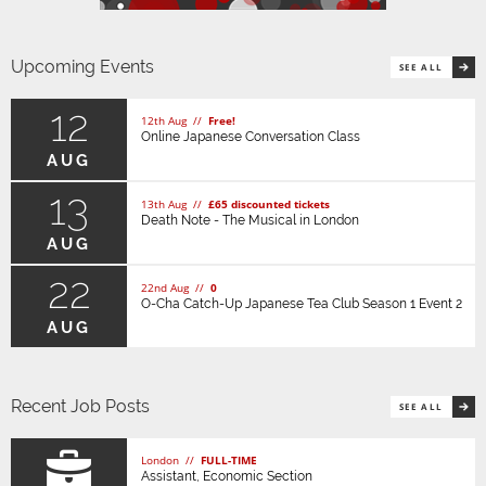
Upcoming Events
SEE ALL
12
12th Aug //
Free!
Online Japanese Conversation Class
AUG
13
13th Aug //
£65 discounted tickets
Death Note - The Musical in London
AUG
22
22nd Aug //
0
O-Cha Catch-Up Japanese Tea Club Season 1 Event 2
AUG
Recent Job Posts
SEE ALL
London //
FULL-TIME
Assistant, Economic Section