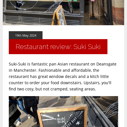
19th May 2024
Restaurant review: Suki Suki
Suki-Suki is fantastic pan Asian restaurant on Deansgate
in Manchester. Fashionable and affordable, the
restaurant has great window decals and a kitch little
counter to order your food downstairs. Upstairs, you'll
find two cosy, but not cramped, seating areas.