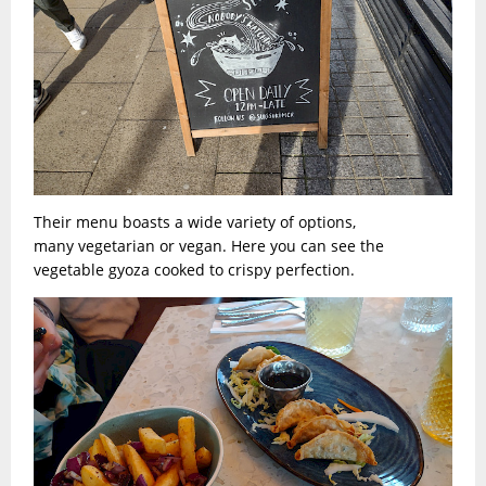
Their menu boasts a wide variety of options,
many vegetarian or vegan. Here you can see the
vegetable gyoza cooked to crispy perfection.