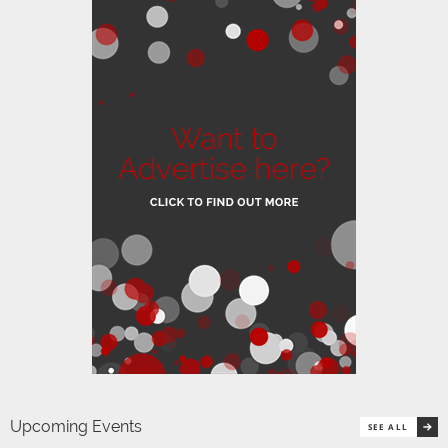
Upcoming Events
SEE ALL