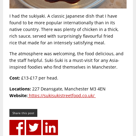
I had the sukiyaki. A classic Japanese dish that I have
found to be more popular internationally than in its
native country. There was plenty of chicken in a thick,
rich sauce, served with surprisingly flavourful fried
rice that made for an intensely satisfying meal.
The atmosphere was welcoming, the food delicious, and
the staff helpful. Suki-Suki is a must-visit for any Asia-
inspired foodies who find themselves in Manchester.
Cost:
£13-£17 per head.
Locations:
227 Deansgate, Manchester M3 4EN
Website:
https://sukisukistreetfood.co.uk/
Share this post