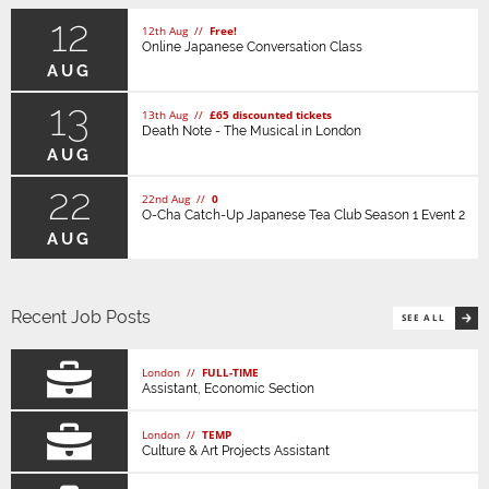
12
12th Aug //
Free!
Online Japanese Conversation Class
AUG
13
13th Aug //
£65 discounted tickets
Death Note - The Musical in London
AUG
22
22nd Aug //
0
O-Cha Catch-Up Japanese Tea Club Season 1 Event 2
AUG
Recent Job Posts
SEE ALL
London //
FULL-TIME
Assistant, Economic Section
London //
TEMP
Culture & Art Projects Assistant