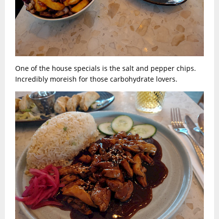
One of the house specials is the salt and pepper chips.
Incredibly moreish for those carbohydrate lovers.