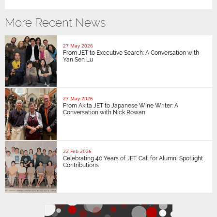
More Recent News
27 May 2026
From JET to Executive Search: A Conversation with
Yan Sen Lu
27 May 2026
From Akita JET to Japanese Wine Writer: A
Conversation with Nick Rowan
22 Feb 2026
Celebrating 40 Years of JET: Call for Alumni Spotlight
Contributions