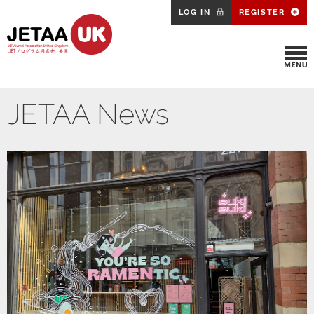
LOG IN
REGISTER
JETAA News